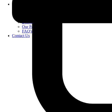
About Us
Village Life
Our Benefits
Our Care Model
Designed for you
Our Partners
FAQ's
Contact Us