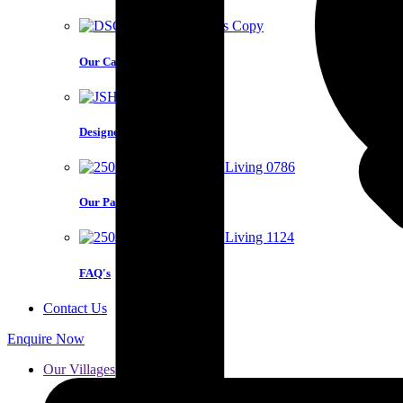
Our Care Model
Designed for you
Our Partners
FAQ's
Contact Us
Enquire Now
Our Villages
Karaka
Red Beach