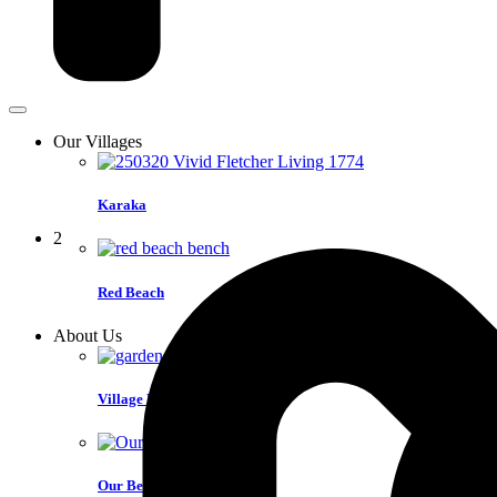
Our Villages
Karaka
2
Red Beach
About Us
Village Life
Our Benefits