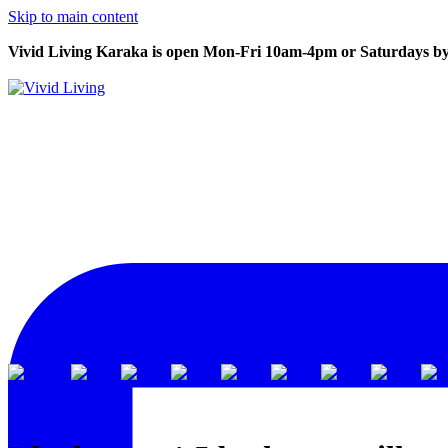
Skip to main content
Vivid Living Karaka is open Mon-Fri 10am-4pm or Saturdays by
View all
Karaka