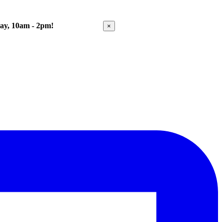
Day, 10am - 2pm!
Get Directions
×