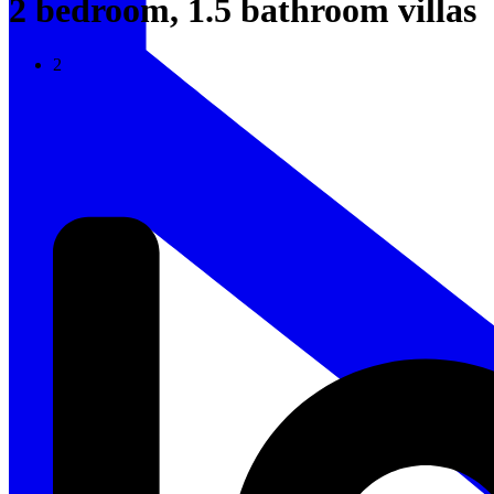
2 bedroom, 1.5 bathroom villas
2