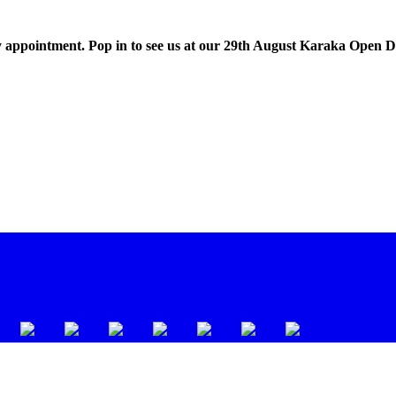
 appointment. Pop in to see us at our 29th August Karaka Open 