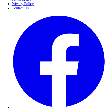
Privacy Policy
Contact Us