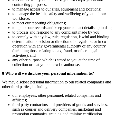
contracting purposes;
to manage access to our sites, equipment and locations;
to manage the health, safety and wellbeing of you and our
workforce;
to meet our reporting obligations;
to update our records and keep your contact details up to date;
to process and respond to any complaint made by you;
to comply with any law, rule, regulation, lawful and binding
determination, decision or direction of a regulator, or in co-
operation with any governmental authority of any country
(including those relating to tax, fraud, or other illegal
activities); and
any other purpose which is stated to you at the time of
collection or that you otherwise authorise.
8 Who will we disclose your personal information to?
We may disclose personal information to our related companies and
other third parties, including:
our employees, other personnel, related companies and
affiliates;
third party contractors and providers of goods and services,
such as courier and delivery companies, marketing and
promotion companies, training and training certification