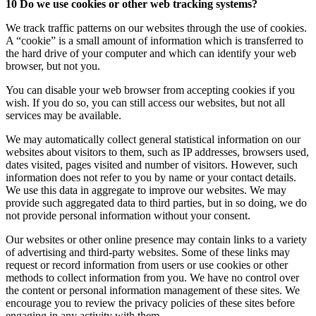
10 Do we use cookies or other web tracking systems?
We track traffic patterns on our websites through the use of cookies.
A “cookie” is a small amount of information which is transferred to
the hard drive of your computer and which can identify your web
browser, but not you.
You can disable your web browser from accepting cookies if you
wish. If you do so, you can still access our websites, but not all
services may be available.
We may automatically collect general statistical information on our
websites about visitors to them, such as IP addresses, browsers used,
dates visited, pages visited and number of visitors. However, such
information does not refer to you by name or your contact details.
We use this data in aggregate to improve our websites. We may
provide such aggregated data to third parties, but in so doing, we do
not provide personal information without your consent.
Our websites or other online presence may contain links to a variety
of advertising and third-party websites. Some of these links may
request or record information from users or use cookies or other
methods to collect information from you. We have no control over
the content or personal information management of these sites. We
encourage you to review the privacy policies of these sites before
engaging in any activity with them.