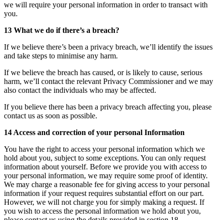
we will require your personal information in order to transact with
you.
13 What we do if there’s a breach?
If we believe there’s been a privacy breach, we’ll identify the issues
and take steps to minimise any harm.
If we believe the breach has caused, or is likely to cause, serious
harm, we’ll contact the relevant Privacy Commissioner and we may
also contact the individuals who may be affected.
If you believe there has been a privacy breach affecting you, please
contact us as soon as possible.
14 Access and correction of your personal Information
You have the right to access your personal information which we
hold about you, subject to some exceptions. You can only request
information about yourself. Before we provide you with access to
your personal information, we may require some proof of identity.
We may charge a reasonable fee for giving access to your personal
information if your request requires substantial effort on our part.
However, we will not charge you for simply making a request. If
you wish to access the personal information we hold about you,
please contact us using the details provided in section 18.