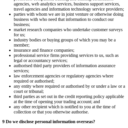
agencies, web analytics services, business support services,
travel agencies and information technology service providers;
parties with whom we are in joint venture or otherwise doing
business with who need that information to conduct our
business;
market research companies who undertake customer surveys
for us;
industry bodies or buying groups of which you may be a
member;
insurance and finance companies;
professional service firms providing services to us, such as
legal or accountancy services;
authorised third party providers of information assurance
services;
law enforcement agencies or regulatory agencies where
required or authorised;
any entity where required or authorised by or under a law or a
court or tribunal;
third parties as set out in the credit reporting policy applicable
at the time of opening your trading account; and
any other recipient which is notified to you at the time of
collection or that you otherwise authorise.
9 Do we disclose personal information overseas?