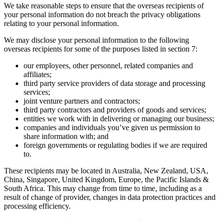
We take reasonable steps to ensure that the overseas recipients of
your personal information do not breach the privacy obligations
relating to your personal information.
We may disclose your personal information to the following
overseas recipients for some of the purposes listed in section 7:
our employees, other personnel, related companies and
affiliates;
third party service providers of data storage and processing
services;
joint venture partners and contractors;
third party contractors and providers of goods and services;
entities we work with in delivering or managing our business;
companies and individuals you’ve given us permission to
share information with; and
foreign governments or regulating bodies if we are required
to.
These recipients may be located in Australia, New Zealand, USA,
China, Singapore, United Kingdom, Europe, the Pacific Islands &
South Africa. This may change from time to time, including as a
result of change of provider, changes in data protection practices and
processing efficiency.