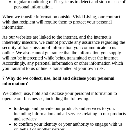
regular monitoring of IT systems to detect and stop misuse of
personal information.
When we transfer information outside Vivid Living, our contract
with that recipient will require them to protect your personal
information.
As our websites are linked to the internet, and the internet is
inherently insecure, we cannot provide any assurance regarding the
security of transmission of information you communicate to us
online. We also cannot guarantee that the information you supply
will not be intercepted while being transmitted over the internet.
Accordingly, any personal information or other information which
you transmit to us online is transmitted at your own risk.
7 Why do we collect, use, hold and disclose your personal
information?
We collect, use, hold and disclose your personal information to
operate our businesses, including the following:
to design and provide our products and services to you,
including information and all services relating to our products
and services;
to confirm your identity or your authority to engage with us
on behalf of another person;