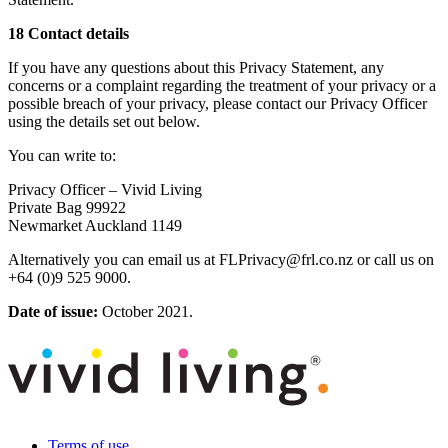
18 Contact details
If you have any questions about this Privacy Statement, any
concerns or a complaint regarding the treatment of your privacy or a
possible breach of your privacy, please contact our Privacy Officer
using the details set out below.
You can write to:
Privacy Officer – Vivid Living
Private Bag 99922
Newmarket Auckland 1149
Alternatively you can email us at FLPrivacy@frl.co.nz or call us on
+64 (0)9 525 9000.
Date of issue:
October 2021.
Terms of use