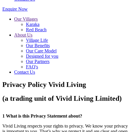
Enquire Now
Our Villages
Karaka
Red Beach
About Us
Village Life
Our Benefits
Our Care Model
Designed for you
Our Partners
FAQ's
Contact Us
Privacy Policy Vivid Living
(a trading unit of Vivid Living Limited)
1 What is this Privacy Statement about?
Vivid Living respects your rights to privacy. We know your privacy
is important to you. That’s why we protect it and are clear and open