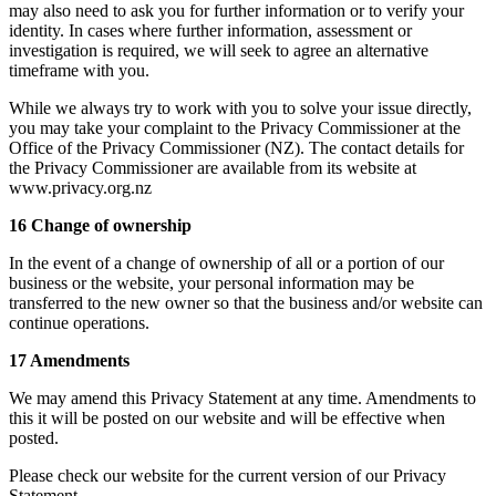
may also need to ask you for further information or to verify your
identity. In cases where further information, assessment or
investigation is required, we will seek to agree an alternative
timeframe with you.
While we always try to work with you to solve your issue directly,
you may take your complaint to the Privacy Commissioner at the
Office of the Privacy Commissioner (NZ). The contact details for
the Privacy Commissioner are available from its website at
www.privacy.org.nz
16 Change of ownership
In the event of a change of ownership of all or a portion of our
business or the website, your personal information may be
transferred to the new owner so that the business and/or website can
continue operations.
17 Amendments
We may amend this Privacy Statement at any time. Amendments to
this it will be posted on our website and will be effective when
posted.
Please check our website for the current version of our Privacy
Statement.