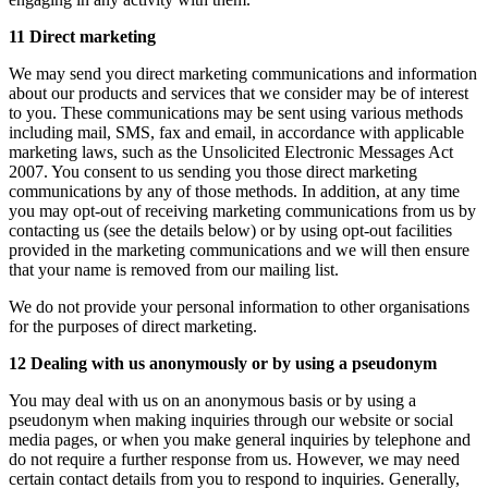
11 Direct marketing
We may send you direct marketing communications and information
about our products and services that we consider may be of interest
to you. These communications may be sent using various methods
including mail, SMS, fax and email, in accordance with applicable
marketing laws, such as the Unsolicited Electronic Messages Act
2007. You consent to us sending you those direct marketing
communications by any of those methods. In addition, at any time
you may opt-out of receiving marketing communications from us by
contacting us (see the details below) or by using opt-out facilities
provided in the marketing communications and we will then ensure
that your name is removed from our mailing list.
We do not provide your personal information to other organisations
for the purposes of direct marketing.
12 Dealing with us anonymously or by using a pseudonym
You may deal with us on an anonymous basis or by using a
pseudonym when making inquiries through our website or social
media pages, or when you make general inquiries by telephone and
do not require a further response from us. However, we may need
certain contact details from you to respond to inquiries. Generally,