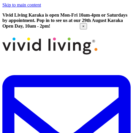
Skip to main content
Vivid Living Karaka is open Mon-Fri 10am-4pm or Saturdays
by appointment. Pop in to see us at our 29th August Karaka
Open Day, 10am - 2pm!
Get Directions
×