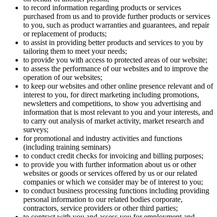
to record information regarding products or services
purchased from us and to provide further products or services
to you, such as product warranties and guarantees, and repair
or replacement of products;
to assist in providing better products and services to you by
tailoring them to meet your needs;
to provide you with access to protected areas of our website;
to assess the performance of our websites and to improve the
operation of our websites;
to keep our websites and other online presence relevant and of
interest to you, for direct marketing including promotions,
newsletters and competitions, to show you advertising and
information that is most relevant to you and your interests, and
to carry out analysis of market activity, market research and
surveys;
for promotional and industry activities and functions
(including training seminars)
to conduct credit checks for invoicing and billing purposes;
to provide you with further information about us or other
websites or goods or services offered by us or our related
companies or which we consider may be of interest to you;
to conduct business processing functions including providing
personal information to our related bodies corporate,
contractors, service providers or other third parties;
to contract with you and assess you for employment and