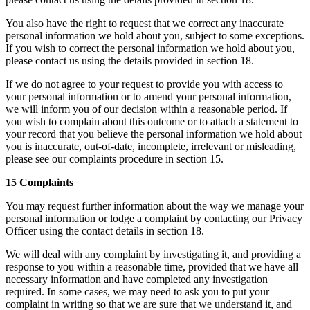
You also have the right to request that we correct any inaccurate
personal information we hold about you, subject to some exceptions.
If you wish to correct the personal information we hold about you,
please contact us using the details provided in section 18.
If we do not agree to your request to provide you with access to
your personal information or to amend your personal information,
we will inform you of our decision within a reasonable period. If
you wish to complain about this outcome or to attach a statement to
your record that you believe the personal information we hold about
you is inaccurate, out-of-date, incomplete, irrelevant or misleading,
please see our complaints procedure in section 15.
15 Complaints
You may request further information about the way we manage your
personal information or lodge a complaint by contacting our Privacy
Officer using the contact details in section 18.
We will deal with any complaint by investigating it, and providing a
response to you within a reasonable time, provided that we have all
necessary information and have completed any investigation
required. In some cases, we may need to ask you to put your
complaint in writing so that we are sure that we understand it, and