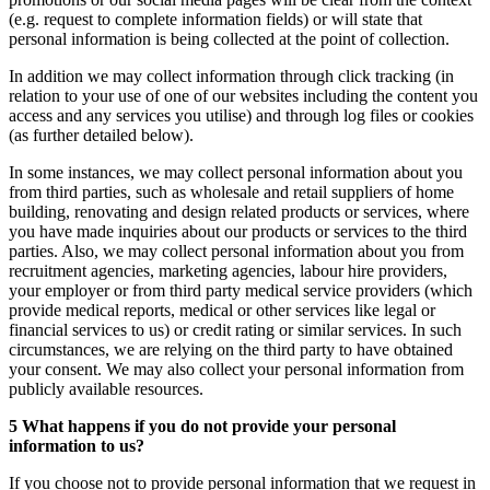
(e.g. request to complete information fields) or will state that
personal information is being collected at the point of collection.
In addition we may collect information through click tracking (in
relation to your use of one of our websites including the content you
access and any services you utilise) and through log files or cookies
(as further detailed below).
In some instances, we may collect personal information about you
from third parties, such as wholesale and retail suppliers of home
building, renovating and design related products or services, where
you have made inquiries about our products or services to the third
parties. Also, we may collect personal information about you from
recruitment agencies, marketing agencies, labour hire providers,
your employer or from third party medical service providers (which
provide medical reports, medical or other services like legal or
financial services to us) or credit rating or similar services. In such
circumstances, we are relying on the third party to have obtained
your consent. We may also collect your personal information from
publicly available resources.
5 What happens if you do not provide your personal
information to us?
If you choose not to provide personal information that we request in