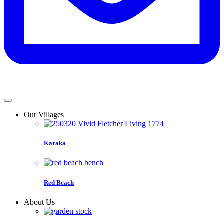
Our Villages
Karaka
Red Beach
About Us