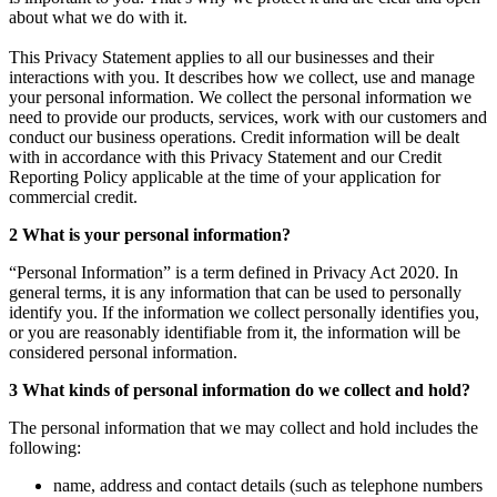
about what we do with it.
This Privacy Statement applies to all our businesses and their
interactions with you. It describes how we collect, use and manage
your personal information. We collect the personal information we
need to provide our products, services, work with our customers and
conduct our business operations. Credit information will be dealt
with in accordance with this Privacy Statement and our Credit
Reporting Policy applicable at the time of your application for
commercial credit.
2 What is your personal information?
“Personal Information” is a term defined in Privacy Act 2020. In
general terms, it is any information that can be used to personally
identify you. If the information we collect personally identifies you,
or you are reasonably identifiable from it, the information will be
considered personal information.
3 What kinds of personal information do we collect and hold?
The personal information that we may collect and hold includes the
following:
name, address and contact details (such as telephone numbers