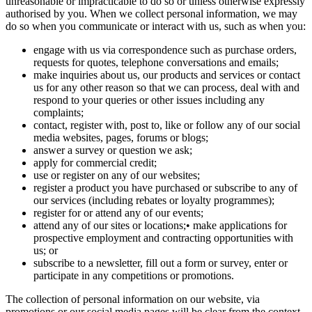
unreasonable or impracticable to do so or unless otherwise expressly
authorised by you. When we collect personal information, we may
do so when you communicate or interact with us, such as when you:
engage with us via correspondence such as purchase orders,
requests for quotes, telephone conversations and emails;
make inquiries about us, our products and services or contact
us for any other reason so that we can process, deal with and
respond to your queries or other issues including any
complaints;
contact, register with, post to, like or follow any of our social
media websites, pages, forums or blogs;
answer a survey or question we ask;
apply for commercial credit;
use or register on any of our websites;
register a product you have purchased or subscribe to any of
our services (including rebates or loyalty programmes);
register for or attend any of our events;
attend any of our sites or locations;• make applications for
prospective employment and contracting opportunities with
us; or
subscribe to a newsletter, fill out a form or survey, enter or
participate in any competitions or promotions.
The collection of personal information on our website, via
promotions or our social media pages will be clear from the context