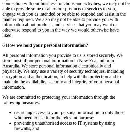
connection with our business functions and activities, we may not be
able to provide some or all of our products or services to you,
engage with you as intended or be able to respond and assist in the
manner required. We also may not be able to provide you with
information about products and services that you may want or
otherwise respond to you in the way we would otherwise have
liked.
6 How we hold your personal information?
All personal information you provide to us is stored securely. We
store most of our personal information in New Zealand or in
Australia. We store personal information electronically and
physically. We may use a variety of security techniques, including
encryption and authentication, to help with the protection and to
maintain the availability, security and integrity of your personal
information.
We are committed to protecting your information through the
following measures:
restricting access to your personal information to only those
who need to use it for the relevant purpose;
preventing unauthorised access to IT systems by using
firewalls; and