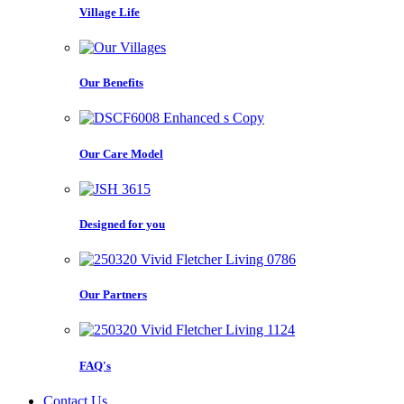
Village Life
Our Benefits
Our Care Model
Designed for you
Our Partners
FAQ's
Contact Us