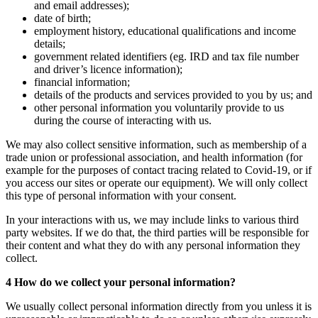
and email addresses);
date of birth;
employment history, educational qualifications and income
details;
government related identifiers (eg. IRD and tax file number
and driver’s licence information);
financial information;
details of the products and services provided to you by us; and
other personal information you voluntarily provide to us
during the course of interacting with us.
We may also collect sensitive information, such as membership of a
trade union or professional association, and health information (for
example for the purposes of contact tracing related to Covid-19, or if
you access our sites or operate our equipment). We will only collect
this type of personal information with your consent.
In your interactions with us, we may include links to various third
party websites. If we do that, the third parties will be responsible for
their content and what they do with any personal information they
collect.
4 How do we collect your personal information?
We usually collect personal information directly from you unless it is