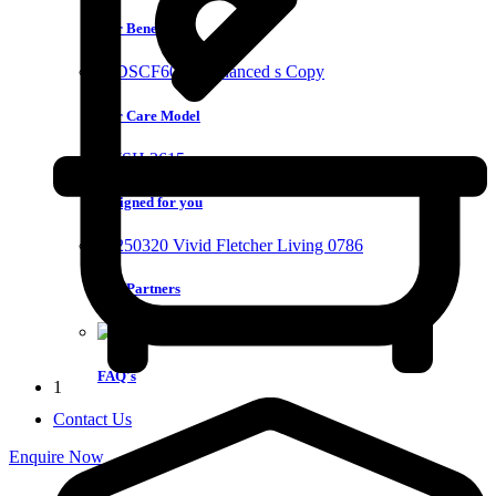
Our Benefits
Our Care Model
Designed for you
Our Partners
FAQ's
1
Contact Us
Enquire Now