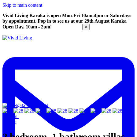
Skip to main content
Vivid Living Karaka is open Mon-Fri 10am-4pm or Saturdays
by appointment. Pop in to see us at our 29th August Karaka
Open Day, 10am - 2pm!
Get Directions
×
View all
Karaka
2 bedroom, 1 bathroom villas