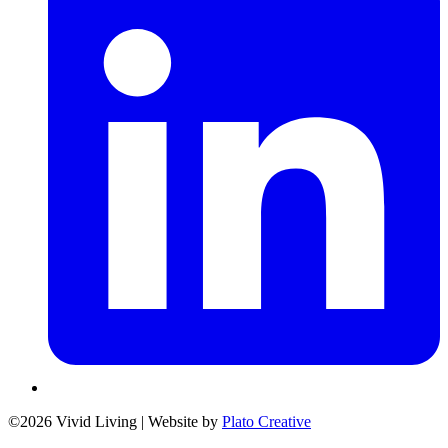
©2026 Vivid Living
|
Website by
Plato Creative