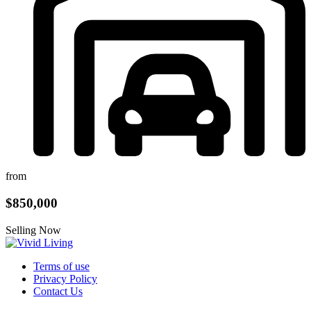
from
$850,000
Selling Now
Terms of use
Privacy Policy
Contact Us