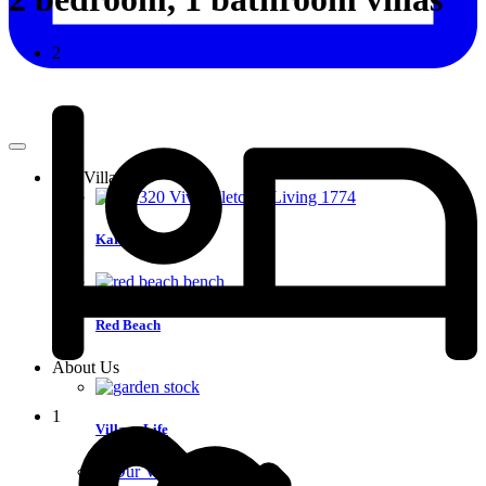
2
Our Villages
Karaka
Red Beach
About Us
1
Village Life